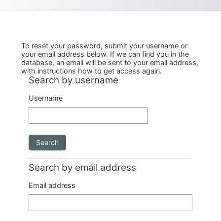
Skip to main content
To reset your password, submit your username or
your email address below. If we can find you in the
database, an email will be sent to your email address,
with instructions how to get access again.
Search by username
Search by username
Username
Search by email address
Search by email address
Email address